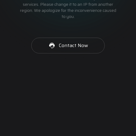
services. Please change it to an IP from another
region. We apologize for the inconvenience caused
to you.
Contact Now