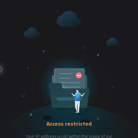
Access restricted
Your IP address is not within the scope of our